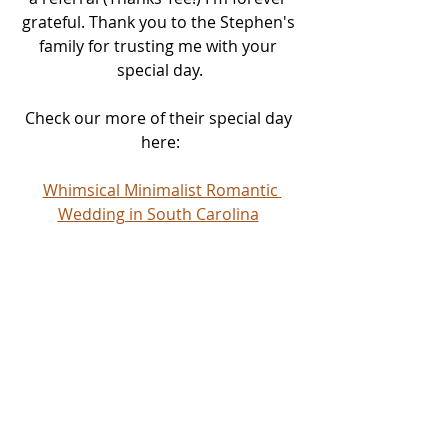
grateful. Thank you to the Stephen's 
family for trusting me with your 
special day.
Check our more of their special day 
here:
Whimsical Minimalist Romantic 
Wedding in South Carolina