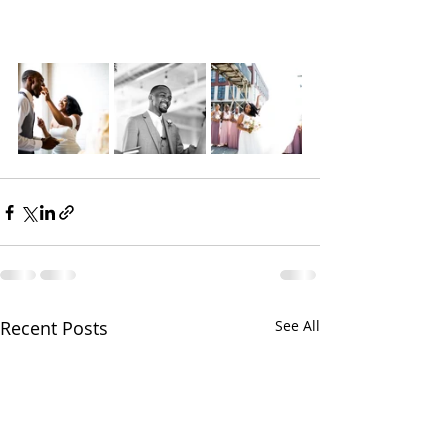
Recent Posts
See All