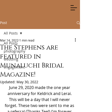
Post
All Posts
Mar 14, 2022
1 min read
All Posts
The Stephens are
photography
featured in
wedding
Munaluchi Bridal
engagement
Magazine!
Updated:
May 30, 2022
June 29, 2020 made the one year 
anniversary for Keldrick and Lerai. 
This will be a day that I will never 
forget. These two were sent to me as 
a referral (Thanks Tee!) I'm forever 