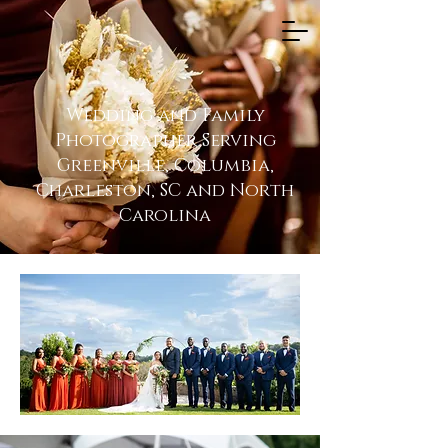
Wedding and Family
Photographer Serving
Greenville, Columbia,
Charleston, SC and North
Carolina