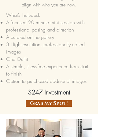
align with who you are now.
What’s Included:
A focused 20 minute mini session with
professional posing and direction
A curated online gallery
8 High-resolution, professionally edited
images
One Outfit
A simple, stress-free experience from start
to finish
Option to purchased additional images
$247 Investment
Grab My Spot!