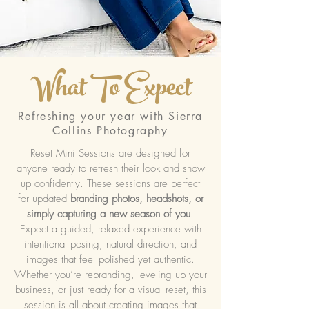
What To Expect
Refreshing your year with Sierra
Collins Photography
Reset Mini Sessions are designed for
anyone ready to refresh their look and show
up confidently. These sessions are perfect
for updated
branding photos, headshots, or
simply capturing a new season of you
.
Expect a guided, relaxed experience with
intentional posing, natural direction, and
images that feel polished yet authentic.
Whether you’re rebranding, leveling up your
business, or just ready for a visual reset, this
session is all about creating images that