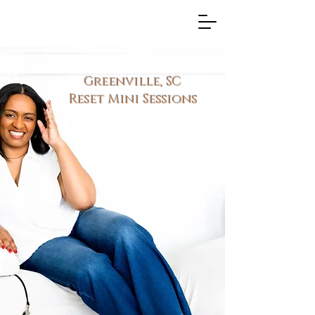
Greenville, SC
Reset Mini Sessions