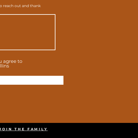
to reach out and thank
u agree to
lins
JOIN THE FAMILY