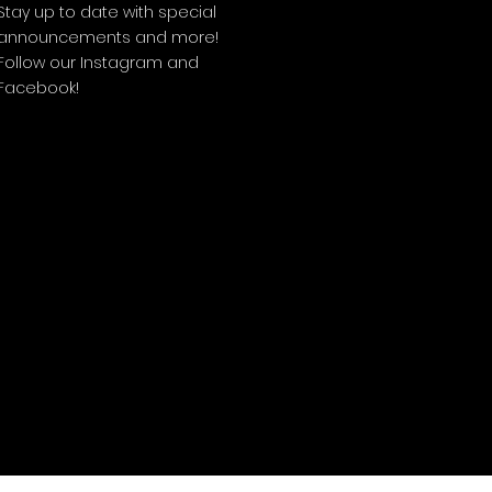
Stay up to date with special
announcements and more!
Follow our Instagram and
Facebook!