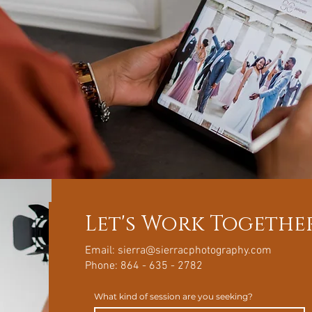
Let's Work Togethe
Email:
sierra@sierracphotography.com
Phone: 864 - 635 - 2782
What kind of session are you seeking?