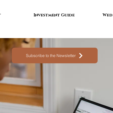
t
Investment Guide
Wed
Subscribe to the Newsletter