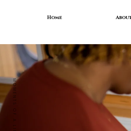
Home
Abou
MOMENTS OF A LIFETIME