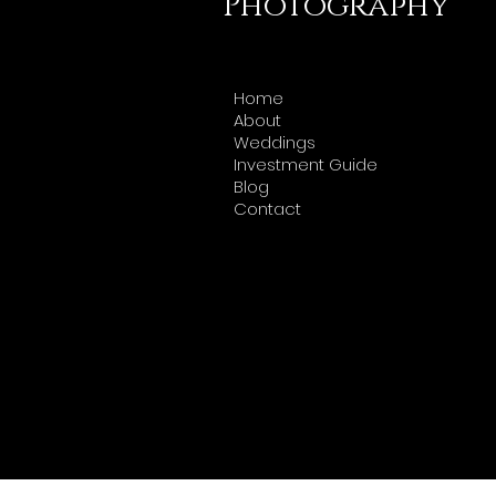
Photography
Home
About
Weddings
Investment Guide
Blog
Contact