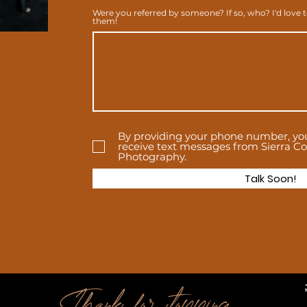
Were you referred by someone? If so, who? I'd love 
them!
By providing your phone number, yo
receive text messages from Sierra Col
Photography.
Talk Soon!
Thanks for stopping