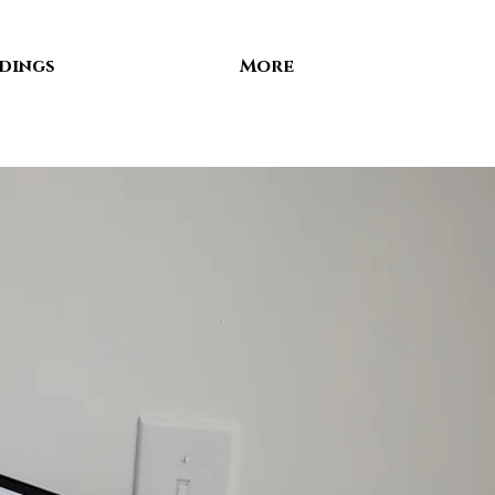
dings
More