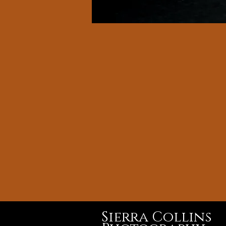
Sierra Collins