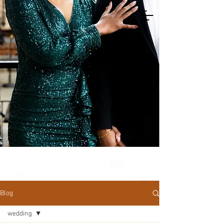
Blog
wedding