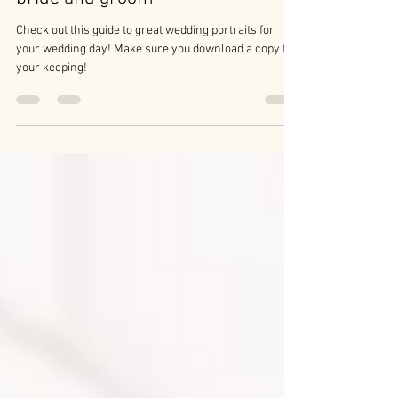
Wedding photography tips for the
bride and groom
Check out this guide to great wedding portraits for
your wedding day! Make sure you download a copy for
your keeping!