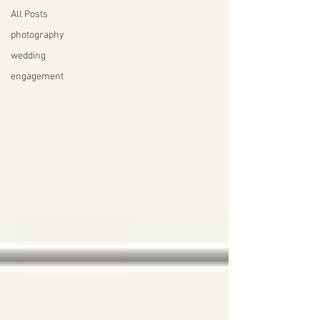
All Posts
photography
wedding
engagement