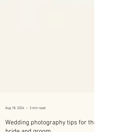
Aug 18, 2024
3 min read