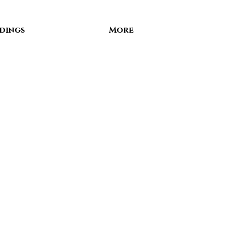
dings
More