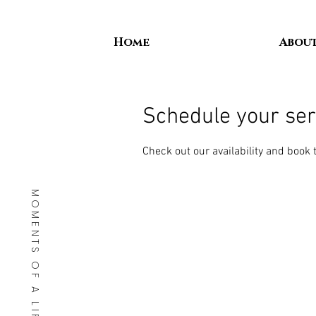
Home
Abou
Schedule your ser
Check out our availability and book 
MOMENTS OF A LIFETIME