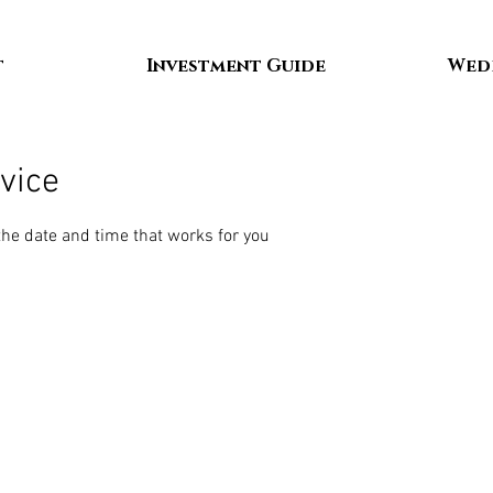
t
Investment Guide
Wed
vice
the date and time that works for you